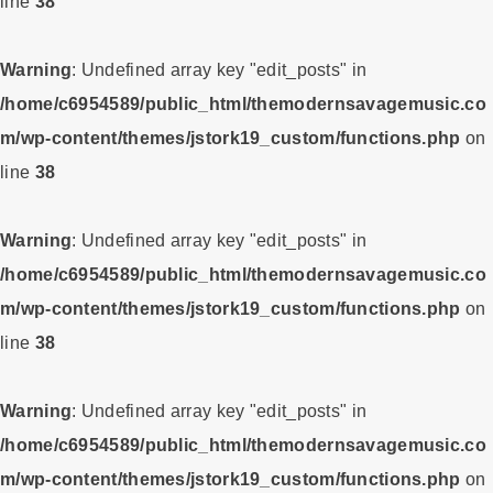
line
38
Warning
: Undefined array key "edit_posts" in
/home/c6954589/public_html/themodernsavagemusic.co
m/wp-content/themes/jstork19_custom/functions.php
on
line
38
Warning
: Undefined array key "edit_posts" in
/home/c6954589/public_html/themodernsavagemusic.co
m/wp-content/themes/jstork19_custom/functions.php
on
line
38
Warning
: Undefined array key "edit_posts" in
/home/c6954589/public_html/themodernsavagemusic.co
m/wp-content/themes/jstork19_custom/functions.php
on