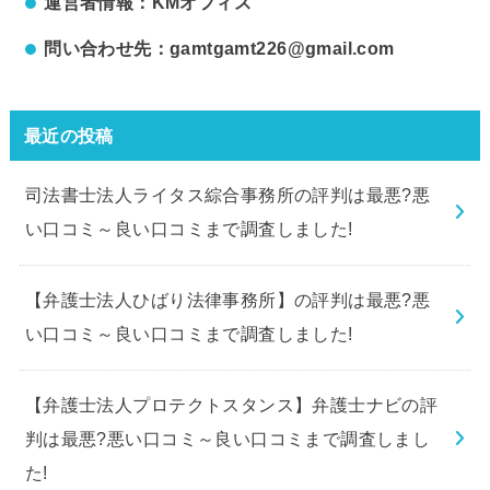
運営者情報：KMオフィス
問い合わせ先：gamtgamt226@gmail.com
最近の投稿
司法書士法人ライタス綜合事務所の評判は最悪?悪
い口コミ～良い口コミまで調査しました!
【弁護士法人ひばり法律事務所】の評判は最悪?悪
い口コミ～良い口コミまで調査しました!
【弁護士法人プロテクトスタンス】弁護士ナビの評
判は最悪?悪い口コミ～良い口コミまで調査しまし
た!