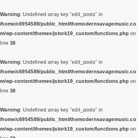
Warning
: Undefined array key "edit_posts" in
/home/c6954589/public_html/themodernsavagemusic.co
m/wp-content/themes/jstork19_custom/functions.php
on
line
38
Warning
: Undefined array key "edit_posts" in
/home/c6954589/public_html/themodernsavagemusic.co
m/wp-content/themes/jstork19_custom/functions.php
on
line
38
Warning
: Undefined array key "edit_posts" in
/home/c6954589/public_html/themodernsavagemusic.co
m/wp-content/themes/jstork19_custom/functions.php
on