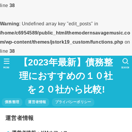
line
38
Warning
: Undefined array key "edit_posts" in
/home/c6954589/public_html/themodernsavagemusic.co
m/wp-content/themes/jstork19_custom/functions.php
on
line
38
【2023年最新】債務整
MENU
SEARCH
理におすすめの１０社
を２０社から比較!
債務整理
運営者情報
プライバシーポリシー
運営者情報